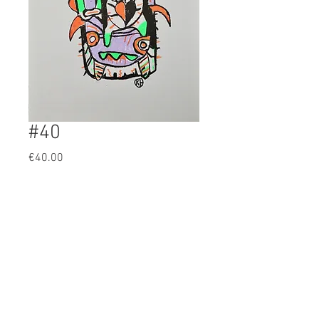
#40
Prijs
€40.00
BUY
Artist: KH
Original 4 color screenprint
61x43cm
19/32