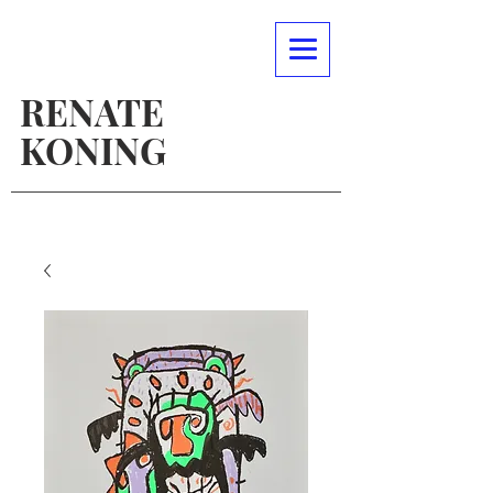
RENATE
KONING