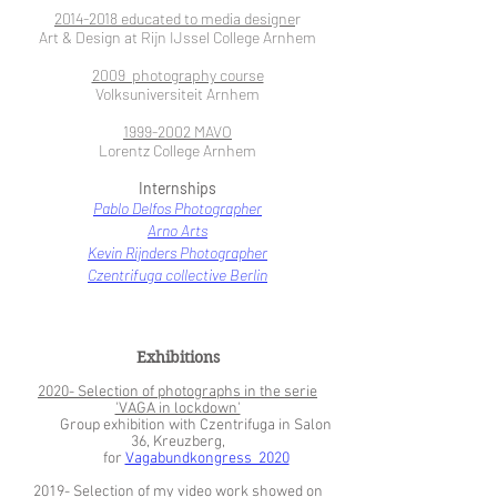
2014-2018
educated to media designe
r
Art & Design at Rijn IJssel College Arnhem
2009 photography course
Volksuniversiteit Arnhem
1999-2002
MAVO
Lorentz College Arnhem
Internships
Pablo Delfos Photographer
Arno Arts
Kevin Rijnders Photographer
Czentrifuga collective Berlin
Exhibitions
2020- Selection of photographs in the serie
'VAGA in lockdown'
Group exhibition with Czentrifuga in Salon
36, Kreuzberg,
for
Vagabundkongress 2020
2019- Selection of my video work showed on