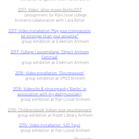
2017-
Video 'after movie Berlin2017'
(assignment for RijnIJssel college
Arnhem)
collaboration with Lara Bitter
2017- Video installation 'May your compassion
be stronger than your appetite"'
group exhibition at Elektrum Arnhem
2017- Collage / assemblage 'Object Arnhem
Centraal'
group exhibition at Elektrum Arnhem
2016- Video installation 'Disconexxion'
group exhibition at VM23 Arnhem
2016- Videoclip & photography 'Berlin' in
association with my dad (musician)
group exhibition at Rijn IJssel Arnhem
2016- Childrensbook 'koken voor opscheppers'
group exhibition at Rozet Library Arnhem
2015- Video installation '420 Yayo'
group exhibition at Rijn IJssel Arnhem
Projects