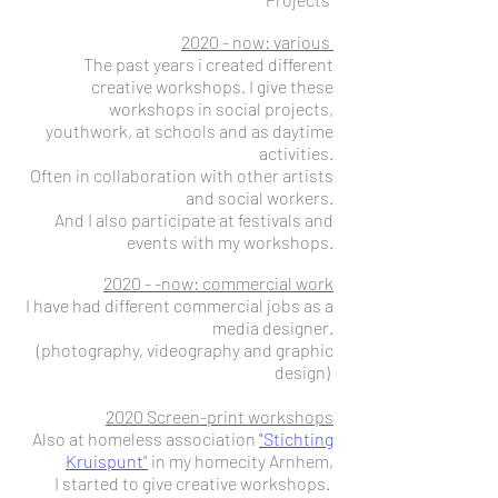
2020 - now: various
The past years i created different
creative workshops.
I give these
workshops in social projects,
youthwork, at schools and as daytime
activities.
Often in collaboration with other artists
and social workers.
And I also participate at festivals and
events with my workshops.
2020 - -now: commercial work
I have had different commercial jobs as a
media designer.
(photography, videography and graphic
design)
2020 Screen-print workshops
Also at homeless association
"Stichting
Kruispunt
"
in my homecity Arnhem,
I started to give creative workshops.