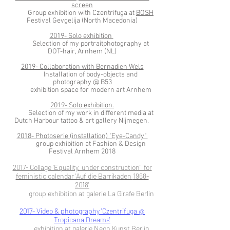
screen
Group exhibition with Czentrifuga at
BOSH
Festival Gevgelija (North Macedonia)
2019- Solo exhibition
Selection of my portraitphotography at
DOT-hair, Arnhem (NL)
2019- Collaboration with Bernadien Wels
Installation of body-objects and
photography @ B53
exhibition space for modern art Arnhem
2019- Solo exhibition.
Selection of my work in different media at
Dutch Harbour tattoo & art gallery Nijmegen.
2018- Photoserie (installation) "Eye-Candy"
group exhibition at Fashion & Design
Festival Arnhem 2018
2017- Collage 'Equality, under construction' for
feministic calendar 'Auf die Barrikaden
1968-
2018
'
group exhibition at galerie La Girafe Berlin
2017- Video & photography 'Czentrifuga @
Tropicana Dreams'
exhibition at galerie Neon Kunst Berlin