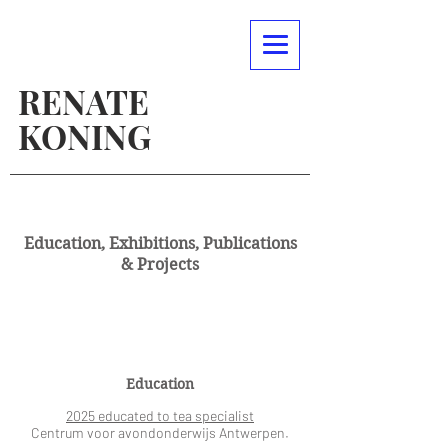
RENATE
KONING
Education, Exhibitions, Publications
& Projects
Education
2025 educated to tea specialist
Centrum voor avondonderwijs Antwerpen.