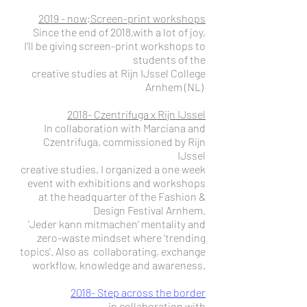
2019 - now;Screen-print workshops
Since the end of 2018,with a lot of joy,
I'll be giving screen-print workshops to
students of the
creative studies at Rijn IJssel College
Arnhem (NL)
2018- Czentrifuga x Rijn IJssel
In collaboration with Marciana and
Czentrifuga, commissioned by Rijn
IJssel
creative studies, I organized a one week
event with exhibitions and workshops
at the headquarter of the Fashion &
Design Festival Arnhem.
'Jeder kann mitmachen' mentality and
zero-waste mindset where 'trending
topics'. Also as collaborating, exchange
workflow, knowledge and awareness.
2018- Step across the border
in collaboration with