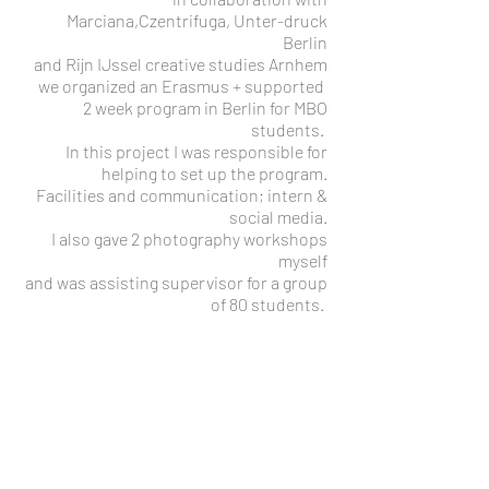
Marciana,Czentrifuga, Unter-druck
Berlin
and Rijn IJssel creative studies Arnhem
we organized an Erasmus + supported
2 week program in Berlin for MBO
students.
In this project I was responsible for
helping to set up the program.
Facilities and communication; intern &
social media.
I also gave 2 photography workshops
myself
and was assisting supervisor for a group
of 80 students.
2018- Step across the border
A 3 year European Erasmus + supported
exchange project in London, Marseille
and Berlin.
Focused on and committed to socially
marginalised people.
Homelessness, refugees and the