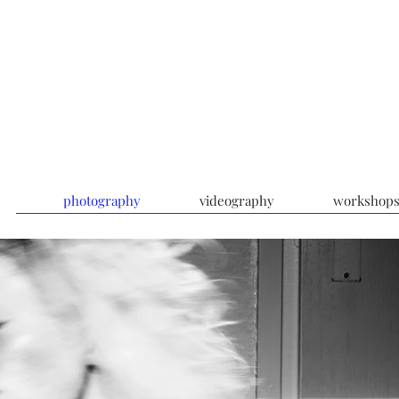
photography
videography
workshop