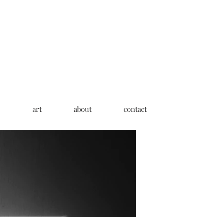
s
art
about
contact