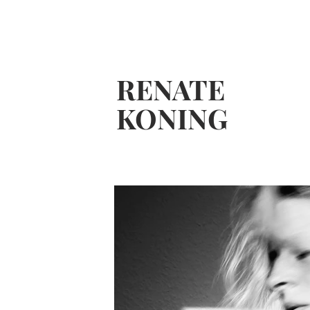
RENATE
KONING