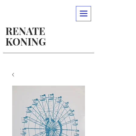
RENATE
KONING