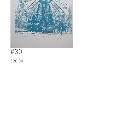
#30
Prijs
€20.00
BUY
Artist: ?
original 1 color screenprint
46x31cm