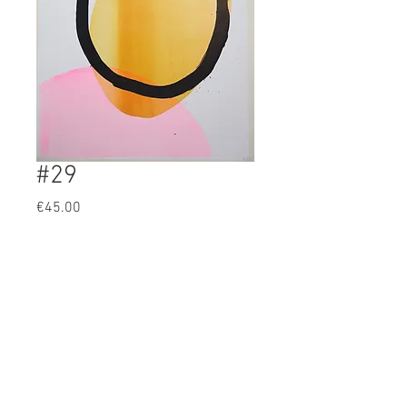
#29
Prijs
€45.00
BUY
Artist: Olivia Pils
original 5 color screenprint
51x43cm
4/25