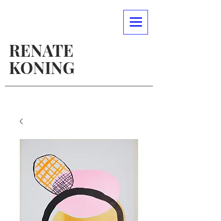
RENATE
KONING